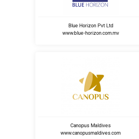
Blue Horizon Pvt Ltd
www.blue-horizon.com.mv
Canopus Maldives
www.canopusmaldives.com