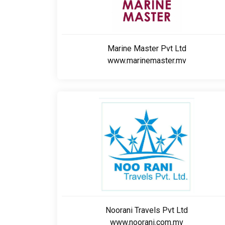
Marine Master Pvt Ltd
www.marinemaster.mv
Noorani Travels Pvt Ltd
www.noorani.com.mv