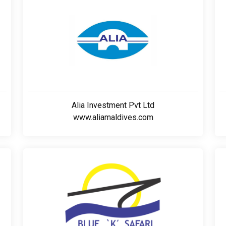
Alia Investment Pvt Ltd
www.aliamaldives.com