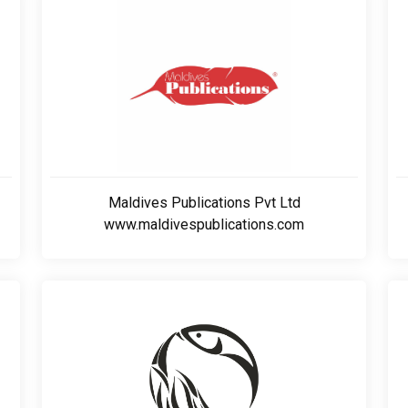
Maldives Publications Pvt Ltd
www.maldivespublications.com