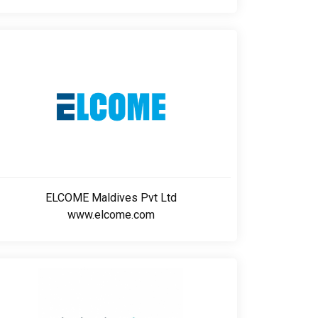
ELCOME Maldives Pvt Ltd
www.elcome.com