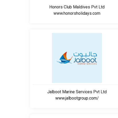
Honors Club Maldives Pvt Ltd
www.honorsholidays.com
Jalboot Marine Services Pvt Ltd
www.jalbootgroup.com/