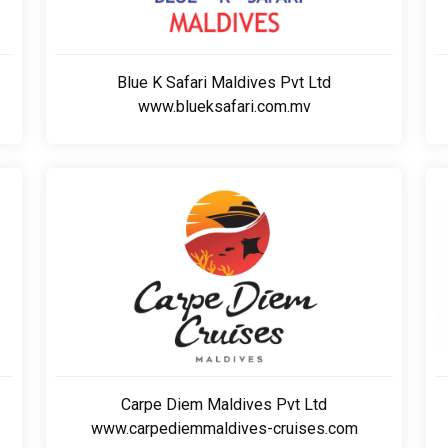
Blue K Safari Maldives Pvt Ltd
www.blueksafari.com.mv
Carpe Diem Maldives Pvt Ltd
www.carpediemmaldives-cruises.com