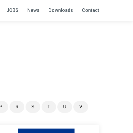
JOBS
News
Downloads
Contact
P
R
S
T
U
V