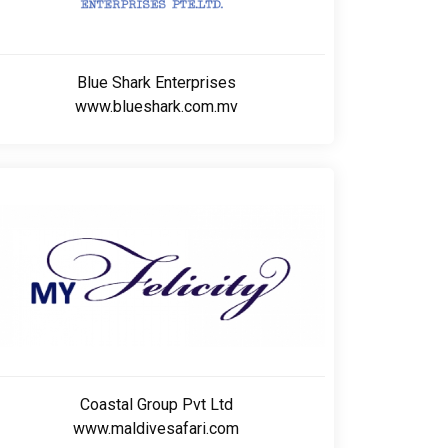
Blue Shark Enterprises
www.blueshark.com.mv
Coastal Group Pvt Ltd
www.maldivesafari.com