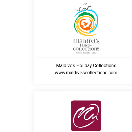
Maldives Holiday Collections
www.maldivescollections.com