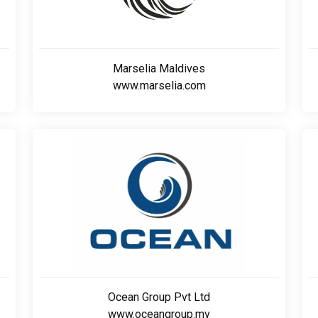
Marselia Maldives
www.marselia.com
Ocean Group Pvt Ltd
www.oceangroup.mv