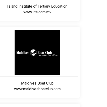
Island Institute of Tertiary Education
www.iite.com.mv
Maldives Boat Club
www.maldivesboatclub.com