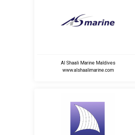
Al Shaali Marine Maldives
www.alshaalimarine.com