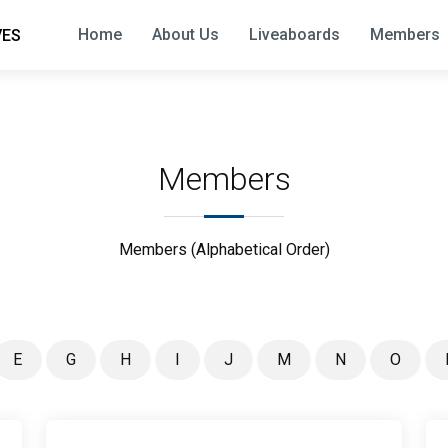
Home
About Us
Liveaboards
Members
VES
Members
Members (Alphabetical Order)
E
G
H
I
J
M
N
O