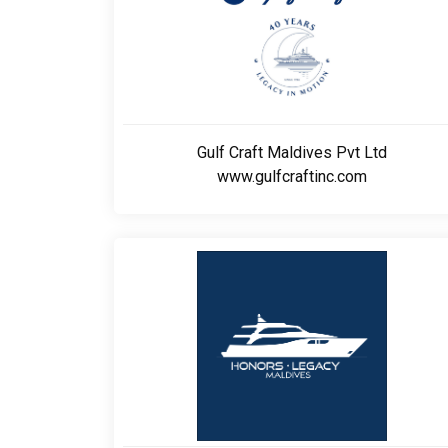
Gulf Craft Maldives Pvt Ltd
www.gulfcraftinc.com