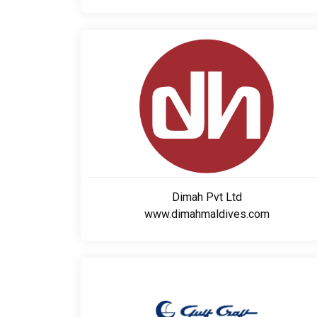
Dimah Pvt Ltd
www.dimahmaldives.com