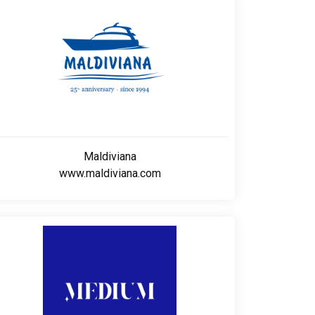
Maldiviana
www.maldiviana.com