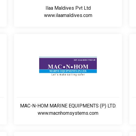
Ilaa Maldives Pvt Ltd
www.ilaamaldives.com
MAC-N-HOM MARINE EQUIPMENTS (P) LTD.
www.macnhomsystems.com