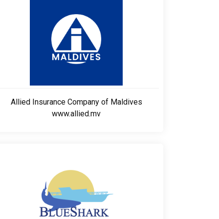
Allied Insurance Company of Maldives
www.allied.mv