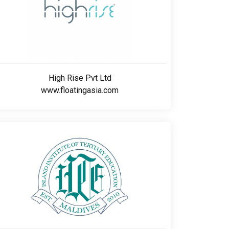
High Rise Pvt Ltd
www.floatingasia.com