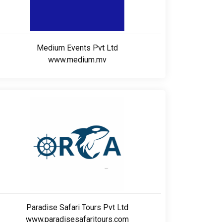
Medium Events Pvt Ltd
www.medium.mv
Paradise Safari Tours Pvt Ltd
www.paradisesafaritours.com