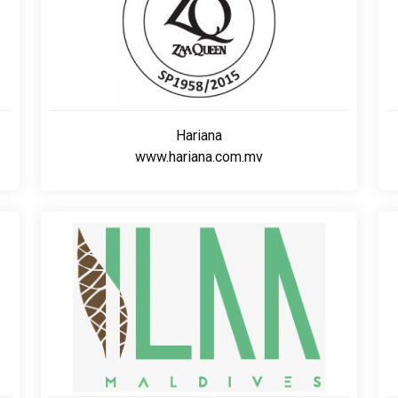
Hariana
www.hariana.com.mv