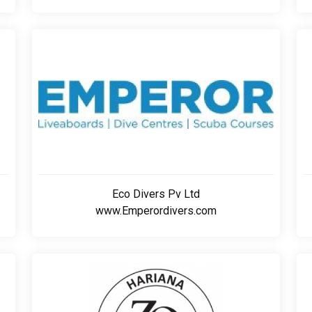
Eco Divers Pv Ltd
www.Emperordivers.com