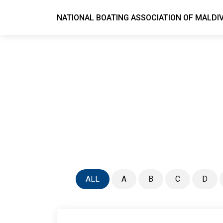
NATIONAL BOATING ASSOCIATION OF MALDI
ALL
A
B
C
D