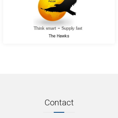
The Hawks
Contact