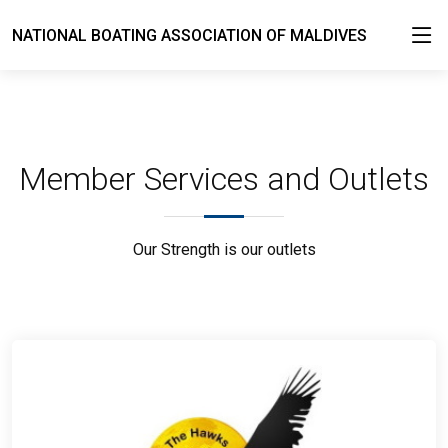
NATIONAL BOATING ASSOCIATION OF MALDIVES
Member Services and Outlets
Our Strength is our outlets