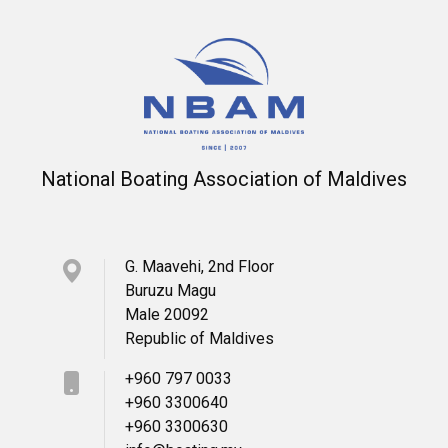
National Boating Association of Maldives
G. Maavehi, 2nd Floor
Buruzu Magu
Male 20092
Republic of Maldives
+960 797 0033
+960 3300640
+960 3300630