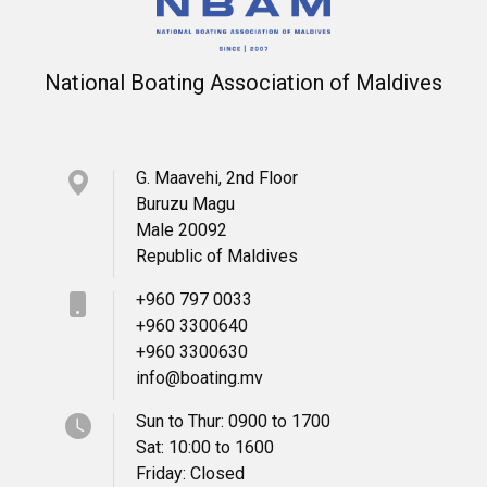
National Boating Association of Maldives
G. Maavehi, 2nd Floor
Buruzu Magu
Male 20092
Republic of Maldives
+960 797 0033
+960 3300640
+960 3300630
info@boating.mv
Sun to Thur: 0900 to 1700
Sat: 10:00 to 1600
Friday: Closed