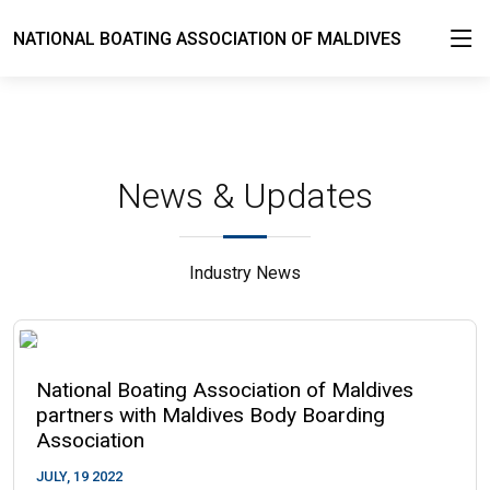
NATIONAL BOATING ASSOCIATION OF MALDIVES
News & Updates
Industry News
National Boating Association of Maldives
partners with Maldives Body Boarding
Association
JULY, 19 2022