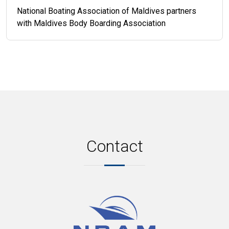
National Boating Association of Maldives partners
with Maldives Body Boarding Association
Contact