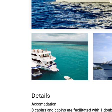
Details
Accomadation
8 cabins and cabins are facilitated with 1 dou