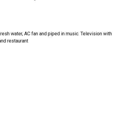
fresh water, AC fan and piped in music. Television with
and restaurant