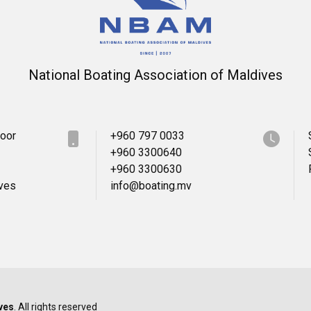
National Boating Association of Maldives
loor
+960 797 0033
+960 3300640
+960 3300630
ives
info@boating.mv
ves
. All rights reserved