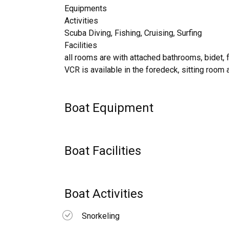
Equipments
Activities
Scuba Diving, Fishing, Cruising, Surfing
Facilities
all rooms are with attached bathrooms, bidet, 
VCR is available in the foredeck, sitting room 
Boat Equipment
Boat Facilities
Boat Activities
Snorkeling