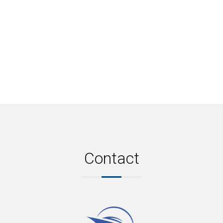
Contact