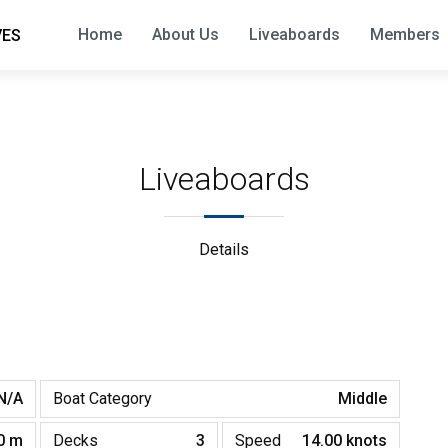
Home
About Us
Liveaboards
Members
VES
Liveaboards
Details
N/A
Boat Category
Middle
0 m
Decks
3
Speed
14.00 knots