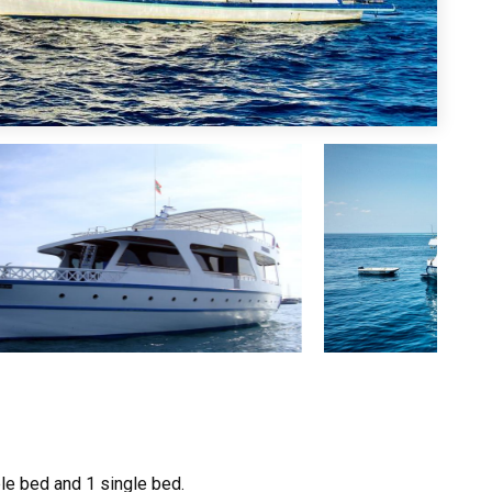
ble bed and 1 single bed.