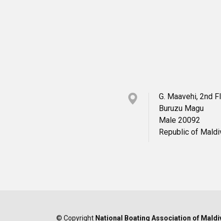
G. Maavehi, 2nd F
Buruzu Magu
Male 20092
Republic of Mald
© Copyright
National Boating Association of Maldi