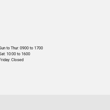
Sun to Thur: 0900 to 1700
Sat: 10:00 to 1600
Friday: Closed