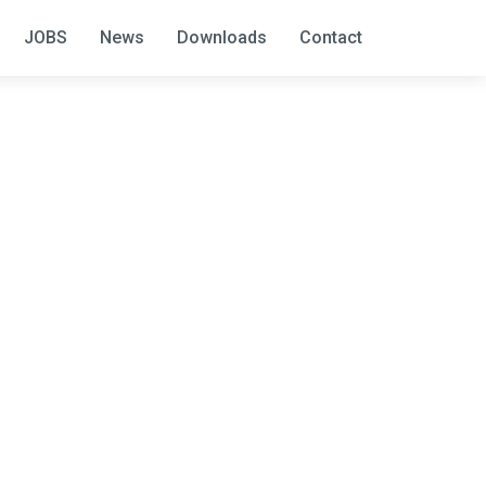
JOBS
News
Downloads
Contact