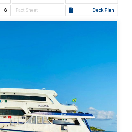
8
Fact Sheet
Deck Plan