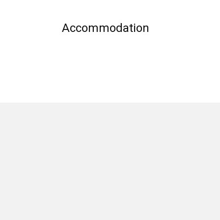
Accommodation