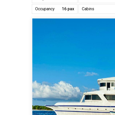
Occupancy
16 pax
Cabins