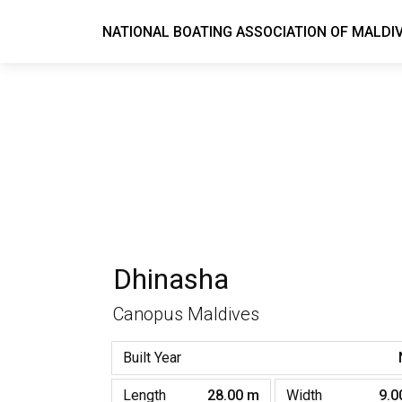
NATIONAL BOATING ASSOCIATION OF MALDI
Dhinasha
Canopus Maldives
Built Year
Length
28.00 m
Width
9.0